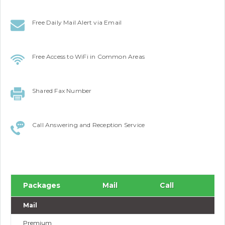
Free Daily Mail Alert via Email
Free Access to WiFi in Common Areas
Shared Fax Number
Call Answering and Reception Service
Packages
Mail
Call
Mail
Premium