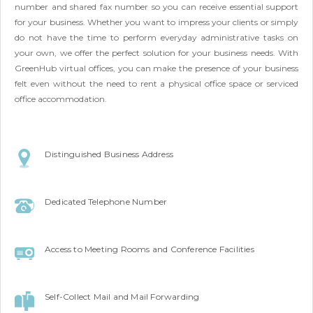
number and shared fax number so you can receive essential support
for your business. Whether you want to impress your clients or simply
do not have the time to perform everyday administrative tasks on
your own, we offer the perfect solution for your business needs. With
GreenHub virtual offices, you can make the presence of your business
felt even without the need to rent a physical office space or serviced
office accommodation.
Distinguished Business Address
Dedicated Telephone Number
Access to Meeting Rooms and Conference Facilities
Self-Collect Mail and Mail Forwarding