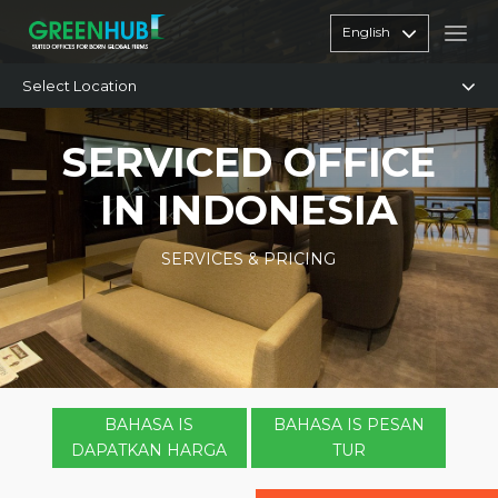
English
Select Location
SERVICED OFFICE
IN INDONESIA
SERVICES & PRICING
BAHASA IS
BAHASA IS PESAN
DAPATKAN HARGA
TUR