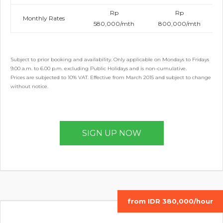
Rp
Rp
Monthly Rates
580,000/mth
800,000/mth
Subject to prior booking and availability. Only applicable on Mondays to Fridays
9.00 a.m. to 6.00 p.m. excluding Public Holidays and is non-cumulative.
Prices are subjected to 10% VAT. Effective from March 2015 and subject to change
without notice.
SIGN UP NOW
from IDR 380,000/hour