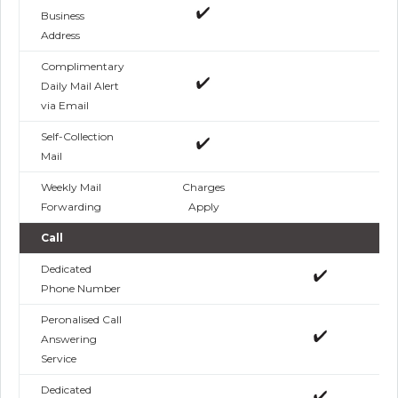
Business
Address
Complimentary
Daily Mail Alert
via Email
Self-Collection
Mail
Weekly Mail
Charges
Forwarding
Apply
Call
Dedicated
Phone Number
Peronalised Call
Answering
Service
Dedicated