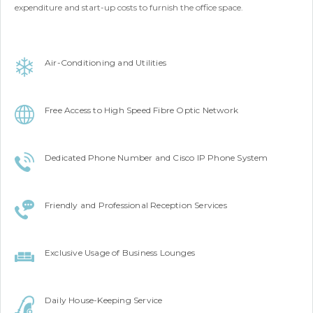
expenditure and start-up costs to furnish the office space.
Air-Conditioning and Utilities
Free Access to High Speed Fibre Optic Network
Dedicated Phone Number and Cisco IP Phone System
Friendly and Professional Reception Services
Exclusive Usage of Business Lounges
Daily House-Keeping Service