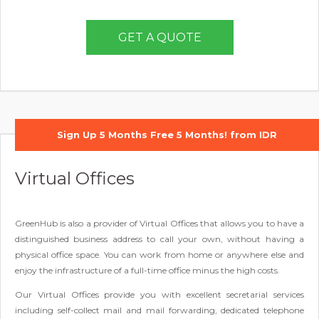
GET A QUOTE
Sign Up 5 Months Free 5 Months! from IDR
580,000/month
Virtual Offices
GreenHub is also a provider of Virtual Offices that allows you to have a
distinguished business address to call your own, without having a
physical office space. You can work from home or anywhere else and
enjoy the infrastructure of a full-time office minus the high costs.
Our Virtual Offices provide you with excellent secretarial services
including self-collect mail and mail forwarding, dedicated telephone