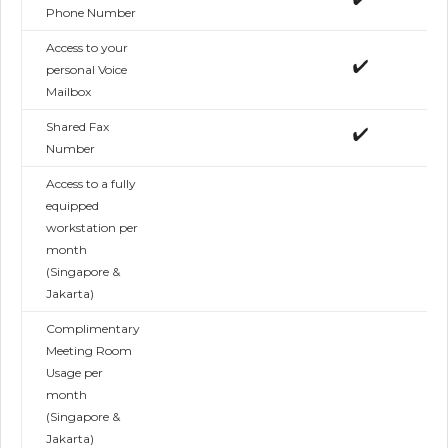
Phone Number
Access to your
personal Voice
Mailbox
Shared Fax
Number
Access to a fully
equipped
workstation per
month
(Singapore &
Jakarta)
Complimentary
Meeting Room
Usage per
month
(Singapore &
Jakarta)