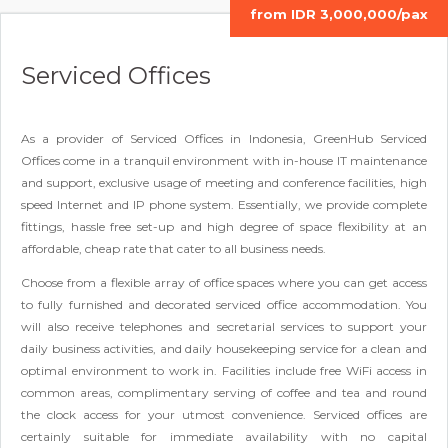
from IDR 3,000,000/pax
Serviced Offices
As a provider of Serviced Offices in Indonesia, GreenHub Serviced
Offices come in a tranquil environment with in-house IT maintenance
and support, exclusive usage of meeting and conference facilities, high
speed Internet and IP phone system. Essentially, we provide complete
fittings, hassle free set-up and high degree of space flexibility at an
affordable, cheap rate that cater to all business needs.
Choose from a flexible array of office spaces where you can get access
to fully furnished and decorated serviced office accommodation. You
will also receive telephones and secretarial services to support your
daily business activities, and daily housekeeping service for a clean and
optimal environment to work in. Facilities include free WiFi access in
common areas, complimentary serving of coffee and tea and round
the clock access for your utmost convenience. Serviced offices are
certainly suitable for immediate availability with no capital