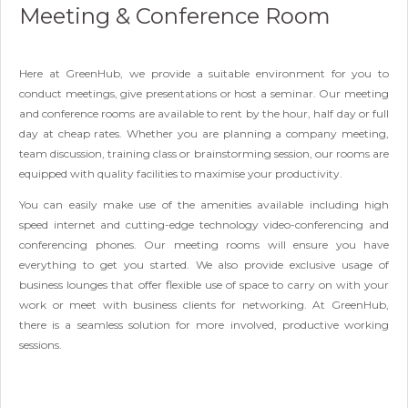
Meeting & Conference Room
Here at GreenHub, we provide a suitable environment for you to
conduct meetings, give presentations or host a seminar. Our meeting
and conference rooms are available to rent by the hour, half day or full
day at cheap rates. Whether you are planning a company meeting,
team discussion, training class or brainstorming session, our rooms are
equipped with quality facilities to maximise your productivity.
You can easily make use of the amenities available including high
speed internet and cutting-edge technology video-conferencing and
conferencing phones. Our meeting rooms will ensure you have
everything to get you started. We also provide exclusive usage of
business lounges that offer flexible use of space to carry on with your
work or meet with business clients for networking. At GreenHub,
there is a seamless solution for more involved, productive working
sessions.