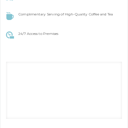
Complimentary Serving of High-Quality Coffee and Tea
24/7 Access to Premises