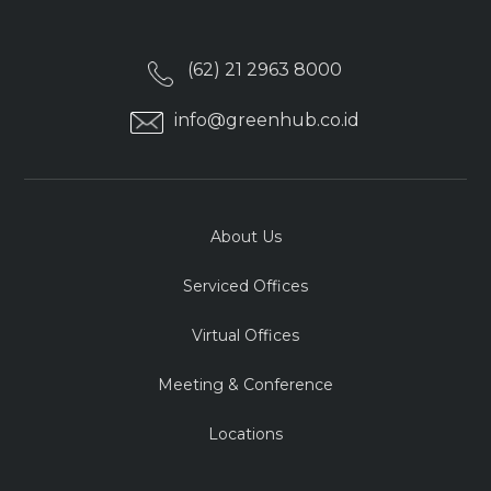
(62) 21 2963 8000
info@greenhub.co.id
About Us
Serviced Offices
Virtual Offices
Meeting & Conference
Locations