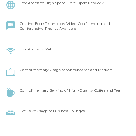
Free Access to High Speed Fibre Optic Network
Cutting Edge Technology Video-Conferencing and
Conferencing Phones Available
Free Access to WiFi
Complimentary Usage of Whiteboards and Markers
Complimentary Serving of High-Quality Coffee and Tea
Exclusive Usage of Business Lounges