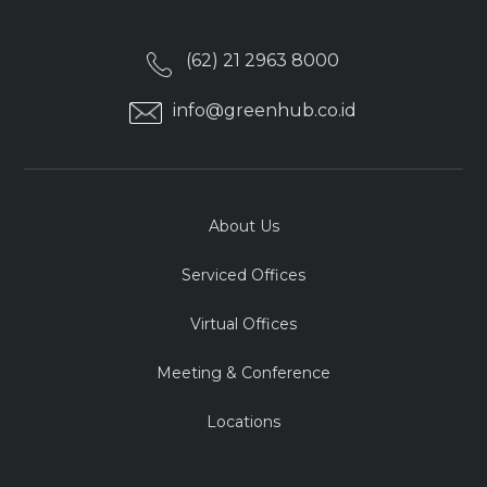
(62) 21 2963 8000
info@greenhub.co.id
About Us
Serviced Offices
Virtual Offices
Meeting & Conference
Locations