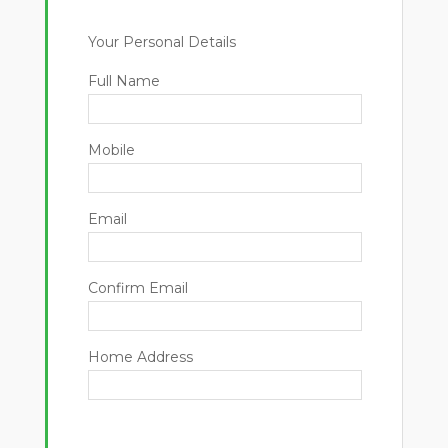
Your Personal Details
Full Name
Mobile
Email
Confirm Email
Home Address