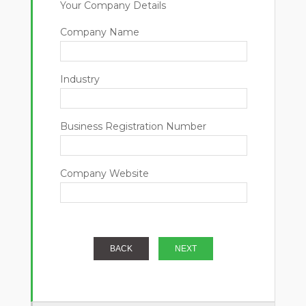
Your Company Details
Company Name
Industry
Business Registration Number
Company Website
BACK
NEXT