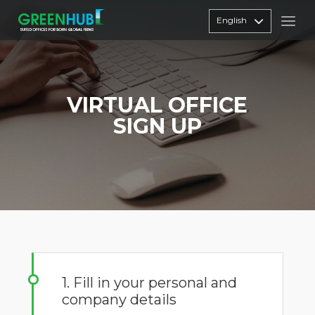
English
VIRTUAL OFFICE
SIGN UP
1. Fill in your personal and
company details