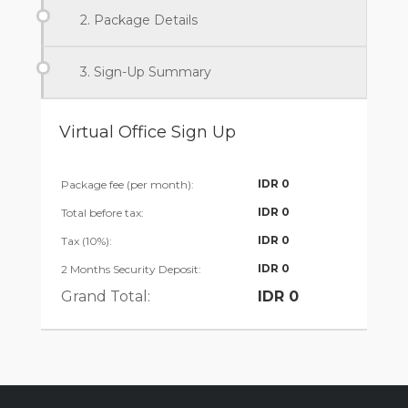
2. Package Details
3. Sign-Up Summary
Virtual Office Sign Up
IDR
0
Package fee (per month):
IDR
0
Total before tax:
IDR
0
Tax (10%):
IDR
0
2 Months Security Deposit:
Grand Total:
IDR
0