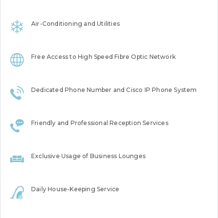
Air-Conditioning and Utilities
Free Access to High Speed Fibre Optic Network
Dedicated Phone Number and Cisco IP Phone System
Friendly and Professional Reception Services
Exclusive Usage of Business Lounges
Daily House-Keeping Service