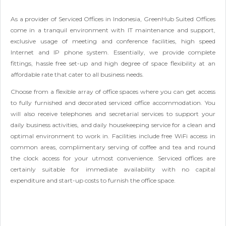
As a provider of Serviced Offices in Indonesia, GreenHub Suited Offices
come in a tranquil environment with IT maintenance and support,
exclusive usage of meeting and conference facilities, high speed
Internet and IP phone system. Essentially, we provide complete
fittings, hassle free set-up and high degree of space flexibility at an
affordable rate that cater to all business needs.
Choose from a flexible array of office spaces where you can get access
to fully furnished and decorated serviced office accommodation. You
will also receive telephones and secretarial services to support your
daily business activities, and daily housekeeping service for a clean and
optimal environment to work in. Facilities include free WiFi access in
common areas, complimentary serving of coffee and tea and round
the clock access for your utmost convenience. Serviced offices are
certainly suitable for immediate availability with no capital
expenditure and start-up costs to furnish the office space.