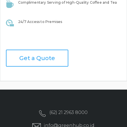
Complimentary Serving of High-Quality Coffee and Tea
24/7 Access to Premises
Get a Quote
(62) 21 2963 8000
info@greenhub.co.id