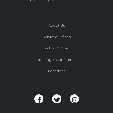
About Us
Serviced Offices
Virtual Offices
Meeting & Conference
Locations