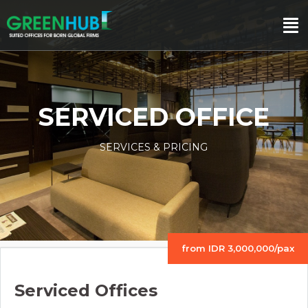
SERVICED OFFICE
SERVICES & PRICING
from IDR 3,000,000/pax
Serviced Offices