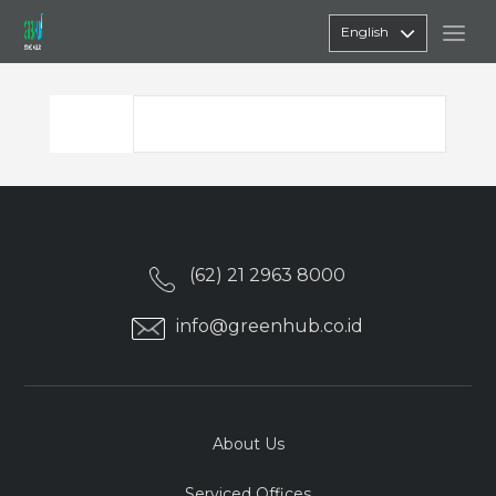
English
(62) 21 2963 8000
info@greenhub.co.id
About Us
Serviced Offices