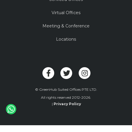
Virtual Offices
Meeting & Conference
Locations
© GreenHub Suited Offices PTE LTD.
All rights reserved 2012-2026.
|
Privacy Policy