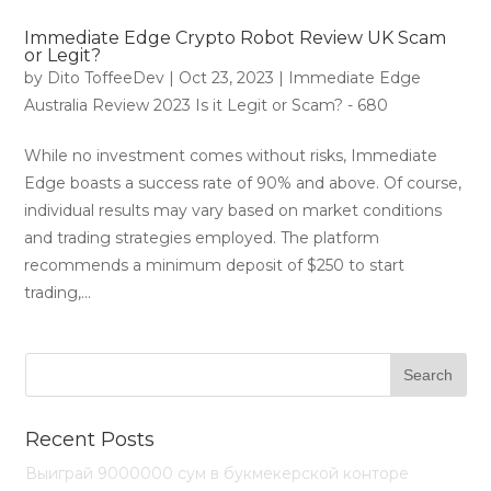
Immediate Edge Crypto Robot Review UK Scam
or Legit?
by
Dito ToffeeDev
|
Oct 23, 2023
|
Immediate Edge
Australia Review 2023 Is it Legit or Scam? - 680
While no investment comes without risks, Immediate
Edge boasts a success rate of 90% and above. Of course,
individual results may vary based on market conditions
and trading strategies employed. The platform
recommends a minimum deposit of $250 to start
trading,...
Recent Posts
Выиграй 9000000 сум в букмекерской конторе