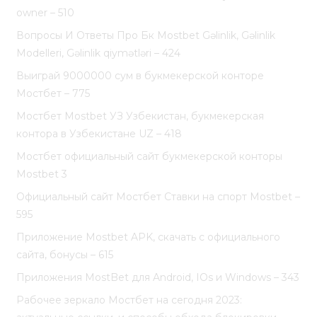
owner – 510
Вопросы И Ответы Про Бк Mostbet Gəlinlik, Gəlinlik
Modelleri, Gəlinlik qiymətləri – 424
Выиграй 9000000 сум в букмекерской конторе
Мостбет – 775
Мостбет Mostbet УЗ Узбекистан, букмекерская
контора в Узбекистане UZ – 418
Мостбет официальный сайт букмекерской конторы
Mostbet 3
Официальный сайт Мостбет Ставки на спорт Mostbet –
595
Приложение Mostbet APK, скачать с официального
сайта, бонусы – 615
Приложения MostBet для Android, IOs и Windows – 343
Рабочее зеркало Мостбет на сегодня 2023: