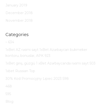
January 2019
December 2018
November 2018
Categories
– 634
1xBet AZ rəsmi sayt 1xBet Azərbaycan bukmeker
kontoru, bonuslar, APK 923
1xBet giriş, güzgü 1 xBet Azərbaycanda rəsmi sayt 503
1xbet Russian Top
30% Kod Promocyjny Lipiec 2023 598
468
595
Blog