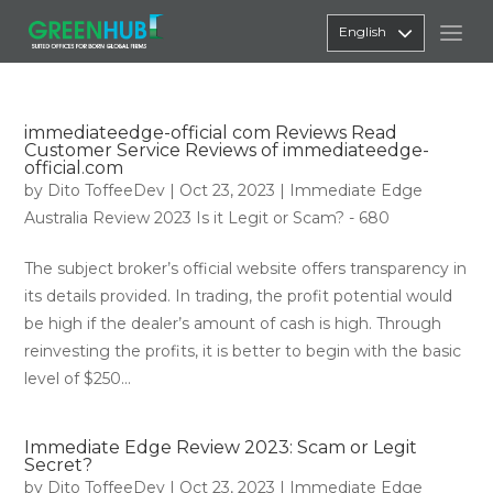
English
immediateedge-official com Reviews Read
Customer Service Reviews of immediateedge-
official.com
by
Dito ToffeeDev
|
Oct 23, 2023
|
Immediate Edge
Australia Review 2023 Is it Legit or Scam? - 680
The subject broker’s official website offers transparency in
its details provided. In trading, the profit potential would
be high if the dealer’s amount of cash is high. Through
reinvesting the profits, it is better to begin with the basic
level of $250...
Immediate Edge Review 2023: Scam or Legit
Secret?
by
Dito ToffeeDev
|
Oct 23, 2023
|
Immediate Edge