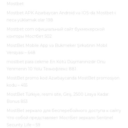
Mostbet
Mostbet APK Azərbaycan Android və IOS-da Mostbet-i
necə yükləmək olar 198
Mostbet com официальный сайт букмекерской
конторы Мостбет 502
MostBet Mobile App və Bukmeker Şirkətinin Mobil
Versiyası – 648
mostbet para cekme En Kötü Düşmanınızdır Onu
Yenmenin 10 Yolu Технофлекс 881
MostBet promo kod Azərbaycanda MostBet promosyon
kodu – 455
MostBet Türkiye, resmi site, Giriş, 2500 Liraya Kadar
Bonus 853
MostBet зеркало для бесперебойного доступа к сайту
Что собой представляет МостБет зеркало Sentinel
Security Life – 59