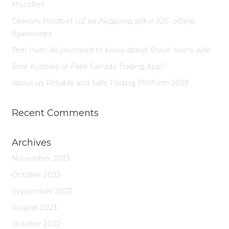
Мостбет
Скачать Mostbet UZ на Андроид apk и IOS: обзор
букмекера
Terri Irwin: All you need to know about Steve Irwins wife
Real Australia or Fake Canada Trading App?
About us Reliable and Safe Trading Platform 2023
Recent Comments
Archives
November 2023
October 2023
September 2023
August 2023
October 2022