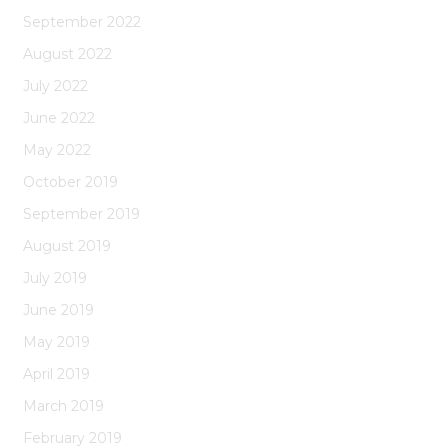
September 2022
August 2022
July 2022
June 2022
May 2022
October 2019
September 2019
August 2019
July 2019
June 2019
May 2019
April 2019
March 2019
February 2019