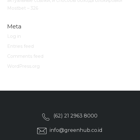
актуальные ссылки, и способы обхода блокировки
Mostbet – 326
Meta
Log in
Entries feed
Comments feed
WordPress.org
(62) 21 2963 8000
info@greenhub.co.id