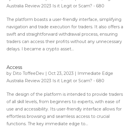
Australia Review 2023 Is it Legit or Scam? - 680
The platform boasts a user-friendly interface, simplifying
navigation and trade execution for traders. It also offers a
swift and straightforward withdrawal process, ensuring
traders can access their profits without any unnecessary
delays. I became a crypto asset...
Access
by
Dito ToffeeDev
|
Oct 23, 2023
|
Immediate Edge
Australia Review 2023 Is it Legit or Scam? - 680
The design of the platform is intended to provide traders
of all skill levels, from beginners to experts, with ease of
use and accessibility. Its user-friendly interface allows for
effortless browsing and seamless access to crucial
functions. The key immediate edge to...