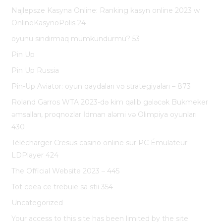
Najlepsze Kasyna Online: Ranking kasyn online 2023 w
OnlineKasynoPolis 24
oyunu sındırmaq mümkündürmü? 53
Pin Up
Pin Up Russia
Pin-Up Aviator: oyun qaydaları və strategiyaları – 873
Roland Garros WTA 2023-də kim qalib gələcək Bukmeker
əmsalları, proqnozlar İdman aləmi və Olimpiya oyunları
430
Télécharger Cresus casino online sur PC Émulateur
LDPlayer 424
The Official Website 2023 – 445
Tot ceea ce trebuie sa stii 354
Uncategorized
Your access to this site has been limited by the site