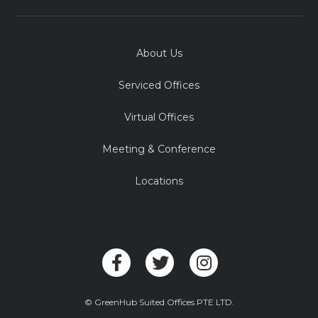
About Us
Serviced Offices
Virtual Offices
Meeting & Conference
Locations
© GreenHub Suited Offices PTE LTD.