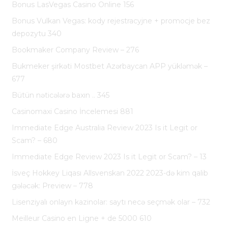
Bonus LasVegas Casino Online 156
Bonus Vulkan Vegas: kody rejestracyjne + promocje bez
depozytu 340
Bookmaker Company Review – 276
Bukmeker şirkəti Mostbet Azərbaycan APP yükləmək –
677
Bütün nəticələrə baxın .. 345
Casinomaxi Casino İncelemesi 881
Immediate Edge Australia Review 2023 Is it Legit or
Scam? – 680
Immediate Edge Review 2023 Is it Legit or Scam? – 13
İsveç Hokkey Liqası Allsvenskan 2022 2023-də kim qalib
gələcək: Preview – 778
Lisenziyalı onlayn kazinolar: saytı necə seçmək olar – 732
Meilleur Casino en Ligne + de 5000 610