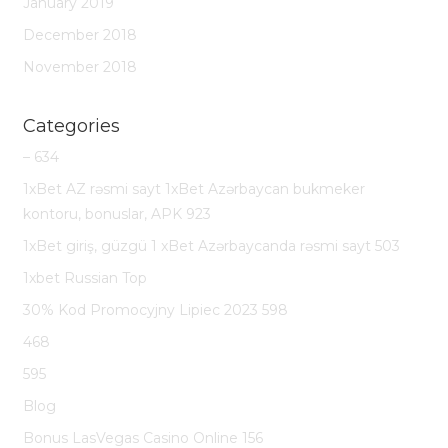
January 2019
December 2018
November 2018
Categories
– 634
1xBet AZ rəsmi sayt 1xBet Azərbaycan bukmeker
kontoru, bonuslar, APK 923
1xBet giriş, güzgü 1 xBet Azərbaycanda rəsmi sayt 503
1xbet Russian Top
30% Kod Promocyjny Lipiec 2023 598
468
595
Blog
Bonus LasVegas Casino Online 156