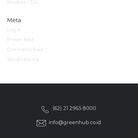
Mostbet – 326
Meta
Log in
Entries feed
Comments feed
WordPress.org
(62) 21 2963 8000
info@greenhub.co.id