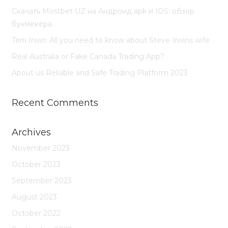
Скачать Mostbet UZ на Андроид apk и IOS: обзор
букмекера
Terri Irwin: All you need to know about Steve Irwins wife
Real Australia or Fake Canada Trading App?
About us Reliable and Safe Trading Platform 2023
Recent Comments
Archives
November 2023
October 2023
September 2023
August 2023
October 2022