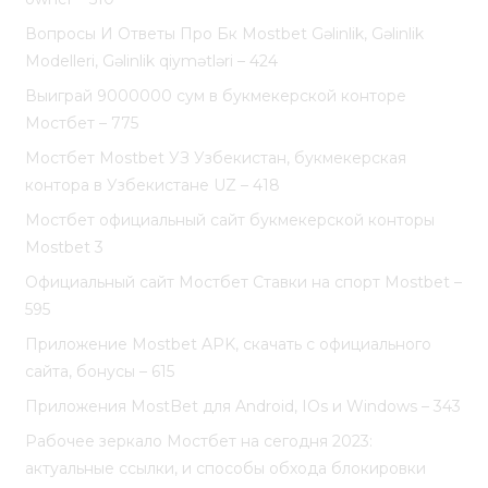
Вопросы И Ответы Про Бк Mostbet Gəlinlik, Gəlinlik
Modelleri, Gəlinlik qiymətləri – 424
Выиграй 9000000 сум в букмекерской конторе
Мостбет – 775
Мостбет Mostbet УЗ Узбекистан, букмекерская
контора в Узбекистане UZ – 418
Мостбет официальный сайт букмекерской конторы
Mostbet 3
Официальный сайт Мостбет Ставки на спорт Mostbet –
595
Приложение Mostbet APK, скачать с официального
сайта, бонусы – 615
Приложения MostBet для Android, IOs и Windows – 343
Рабочее зеркало Мостбет на сегодня 2023:
актуальные ссылки, и способы обхода блокировки