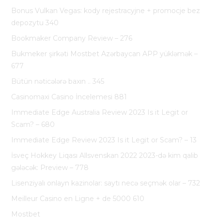
Bonus Vulkan Vegas: kody rejestracyjne + promocje bez
depozytu 340
Bookmaker Company Review – 276
Bukmeker şirkəti Mostbet Azərbaycan APP yükləmək –
677
Bütün nəticələrə baxın .. 345
Casinomaxi Casino İncelemesi 881
Immediate Edge Australia Review 2023 Is it Legit or
Scam? – 680
Immediate Edge Review 2023 Is it Legit or Scam? – 13
İsveç Hokkey Liqası Allsvenskan 2022 2023-də kim qalib
gələcək: Preview – 778
Lisenziyalı onlayn kazinolar: saytı necə seçmək olar – 732
Meilleur Casino en Ligne + de 5000 610
Mostbet