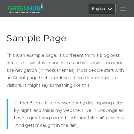
English
Sample Page
This is an example page. It’s different from a blog post
because it will stay in one place and will show up in your
site navigation (in most themes). Most people start with
an About page that introduces them to potential site
visitors. It might say something like this:
Hi there! I’m a bike messenger by day, aspiring actor
by night, and this is my website. I live in Los Angeles,
have a great dog named Jack, and I like piña coladas.
(And gettin’ caught in the rain.)