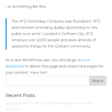
…or something like this:
The XYZ Doohickey Company was founded in 1971,
and has been providing quality doohickeys to the
public ever since. Located in Gotham City, XYZ
employs over 2,000 people and does all kinds of
awesome things for the Gotham community.
As a new WordPress user, you should go to
your
dashboard
to delete this page and create new pages for
your content. Have fun!
Recent Posts
Выиграй 9000000 сум в букмекерской конторе
Мостбет