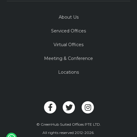
About Us
Serviced Offices
Virtual Offices
Meeting & Conference
Locations
© GreenHub Suited Offices PTE LTD.
All rights reserved 2012-2026.