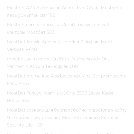
Mostbet APK Azərbaycan Android və IOS-da Mostbet-i
necə yükləmək olar 198
Mostbet com официальный сайт букмекерской
конторы Мостбет 502
MostBet Mobile App və Bukmeker Şirkətinin Mobil
Versiyası – 648
mostbet para cekme En Kötü Düşmanınızdır Onu
Yenmenin 10 Yolu Технофлекс 881
MostBet promo kod Azərbaycanda MostBet promosyon
kodu – 455
MostBet Türkiye, resmi site, Giriş, 2500 Liraya Kadar
Bonus 853
MostBet зеркало для бесперебойного доступа к сайту
Что собой представляет МостБет зеркало Sentinel
Security Life – 59