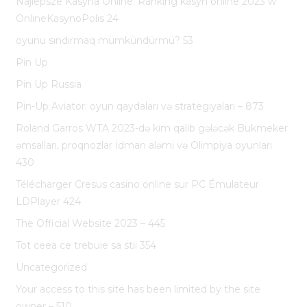
Najlepsze Kasyna Online: Ranking kasyn online 2023 w
OnlineKasynoPolis 24
oyunu sındırmaq mümkündürmü? 53
Pin Up
Pin Up Russia
Pin-Up Aviator: oyun qaydaları və strategiyaları – 873
Roland Garros WTA 2023-də kim qalib gələcək Bukmeker
əmsalları, proqnozlar İdman aləmi və Olimpiya oyunları
430
Télécharger Cresus casino online sur PC Émulateur
LDPlayer 424
The Official Website 2023 – 445
Tot ceea ce trebuie sa stii 354
Uncategorized
Your access to this site has been limited by the site
owner – 510