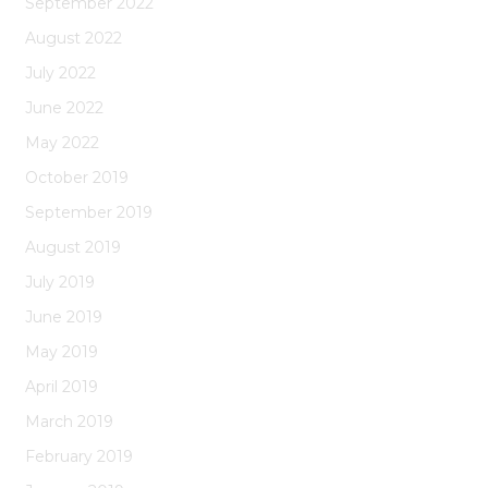
September 2022
August 2022
July 2022
June 2022
May 2022
October 2019
September 2019
August 2019
July 2019
June 2019
May 2019
April 2019
March 2019
February 2019